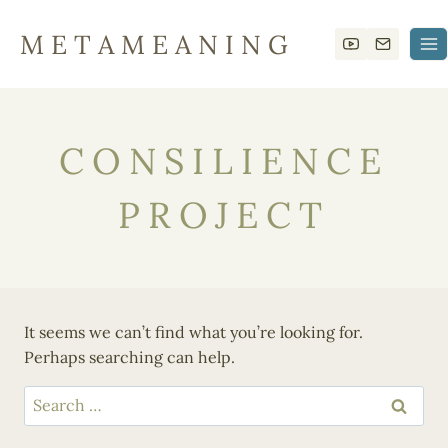
Skip
to
M E T A M E A N I N G
content
CONSILIENCE
PROJECT
It seems we can’t find what you’re looking for.
Perhaps searching can help.
Search
for: