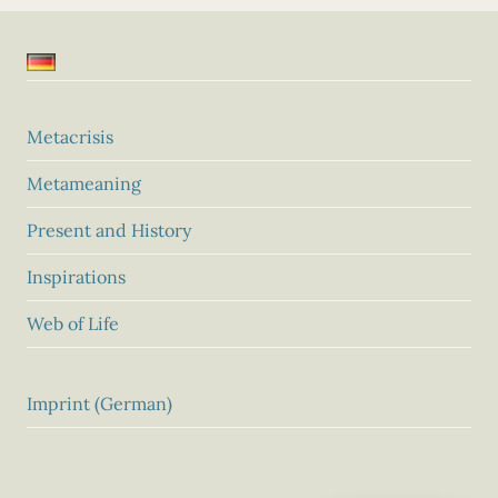
Metacrisis
Metameaning
Present and History
Inspirations
Web of Life
Imprint (German)